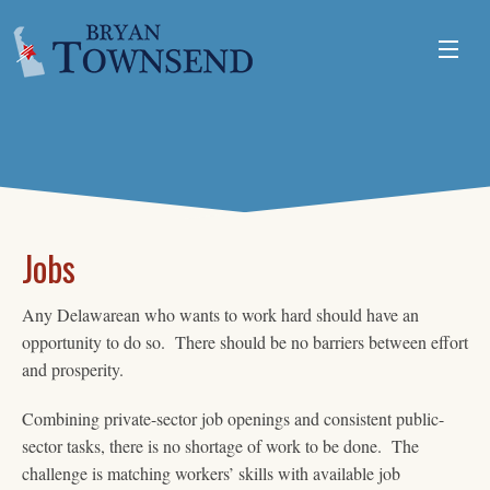
ABOUT
ISSUES
VOLUNTEER
Jobs
Any Delawarean who wants to work hard should have an
opportunity to do so. There should be no barriers between effort
and prosperity.
Combining private-sector job openings and consistent public-
sector tasks, there is no shortage of work to be done. The
challenge is matching workers’ skills with available job