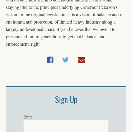
staying true to the principles underlying Governor Peterson’s
vision for the original legislation. It is a vision of balance and of
environmental protection, of limited heavy industry along a
largely undeveloped coast. Bryan believes that we owe it to
present and future generations to get that balance, and
enforcement, right.
Sign Up
Email