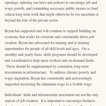
openings, tailoring our laws and policies to encourage job and
wage growth, and committing necessary public monies to fund
critical long-term work that might otherwise be too uncertain or
beyond the role of the private sector.
Bryan has supported and will continue to support building an
economy that works for everyone and consistently drives job
creation. Bryan has advocated for training and re-training
opportunities for people of all skill levels and ages. On a
monthly and yearly basis, skills programs should be developed
and coordinated to help move workers into in-demand fields.
These should be supplemented by consistent, long-term
investments in infrastructure. To address chronic poverty and
wage stagnation, Bryan has consistently and unwaveringly
supported increasing the minimum wage to a livable wage.
Individuals’ skills and infrastructure investment are not the only
aspects of job creation. It is important to encourage business