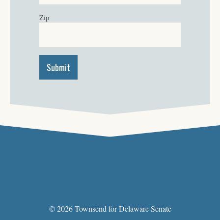
Zip
© 2026 Townsend for Delaware Senate