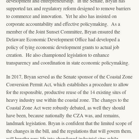
development and entrepreneurship. In the Senate, Bryan has
supported tax and regulatory reform designed to remove barriers
to commerce and innovation. Yet he also has insisted on
corporate accountability and effective policymaking. As a
member of the Joint Sunset Committee, Bryan ensured the
Delaware Economic Development Office had developed a
policy of tying economic development grants to actual job
creation. He also championed legislation to enhance
transparency and coordination in state economic policymaking.
In 2017, Bryan served as the Senate sponsor of the Coastal Zone
Conversion Permit Act, which establishes a procedure to allow
for the responsible, productive reuse of the 14 existing sites of
heavy industry use within the coastal zone. The changes to the
Coastal Zone Act were robustly debated, as well they should
have been, because nationally the CZA was, and remains,
landmark legislation. Bryan is confident that the limited scope of
the changes in the bill, and the regulations that will govern them,
will breathe new life into abandoned industrial sites while