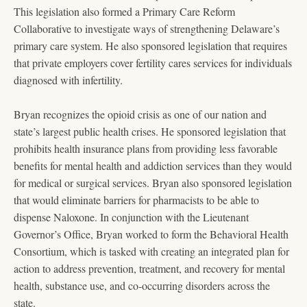
This legislation also formed a Primary Care Reform
Collaborative to investigate ways of strengthening Delaware’s
primary care system. He also sponsored legislation that requires
that private employers cover fertility cares services for individuals
diagnosed with infertility.
Bryan recognizes the opioid crisis as one of our nation and
state’s largest public health crises. He sponsored legislation that
prohibits health insurance plans from providing less favorable
benefits for mental health and addiction services than they would
for medical or surgical services. Bryan also sponsored legislation
that would eliminate barriers for pharmacists to be able to
dispense Naloxone. In conjunction with the Lieutenant
Governor’s Office, Bryan worked to form the Behavioral Health
Consortium, which is tasked with creating an integrated plan for
action to address prevention, treatment, and recovery for mental
health, substance use, and co-occurring disorders across the
state.