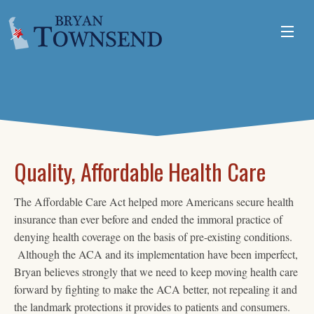
ABOUT
ISSUES
VOLUNTEER
Quality, Affordable Health Care
The Affordable Care Act helped more Americans secure health
insurance than ever before and ended the immoral practice of
denying health coverage on the basis of pre-existing conditions.
Although the ACA and its implementation have been imperfect,
Bryan believes strongly that we need to keep moving health care
forward by fighting to make the ACA better, not repealing it and
the landmark protections it provides to patients and consumers.