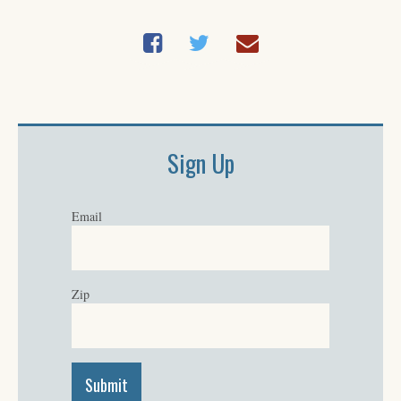
Sign Up
Email
Zip