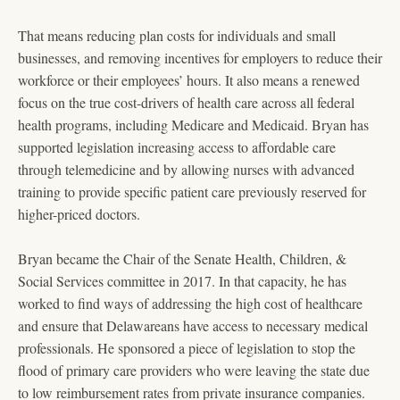
That means reducing plan costs for individuals and small
businesses, and removing incentives for employers to reduce their
workforce or their employees’ hours. It also means a renewed
focus on the true cost-drivers of health care across all federal
health programs, including Medicare and Medicaid. Bryan has
supported legislation increasing access to affordable care
through telemedicine and by allowing nurses with advanced
training to provide specific patient care previously reserved for
higher-priced doctors.
Bryan became the Chair of the Senate Health, Children, &
Social Services committee in 2017. In that capacity, he has
worked to find ways of addressing the high cost of healthcare
and ensure that Delawareans have access to necessary medical
professionals. He sponsored a piece of legislation to stop the
flood of primary care providers who were leaving the state due
to low reimbursement rates from private insurance companies.